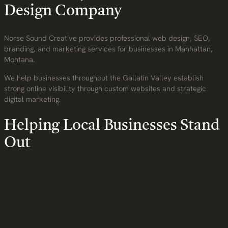
Design Company
Norse Sound Creative provides professional web design, SEO,
branding, and marketing services for businesses in Manhattan,
Montana.
We help businesses throughout the Gallatin Valley establish
strong online visibility through custom websites and strategic
digital marketing.
Helping Local Businesses Stand
Out
Today’s customers expect businesses to have a modern and
professional online presence.
We build websites that:
Improve search visibility
Build customer trust