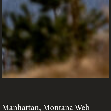
Design &
Marketing
Services
Montana
Manhattan, Montana Web