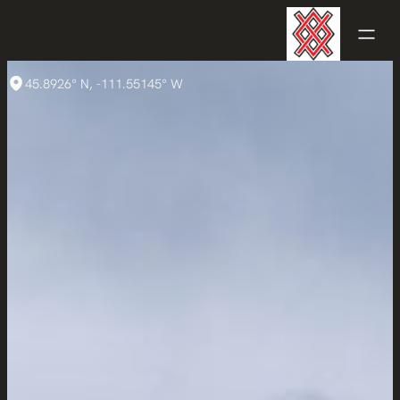
45.8926° N, -111.55145° W