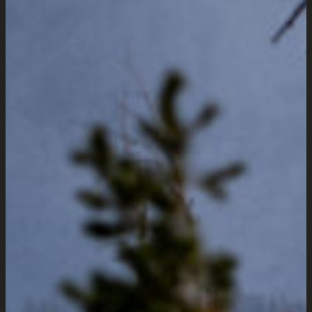
Manhattan,
Montana Web