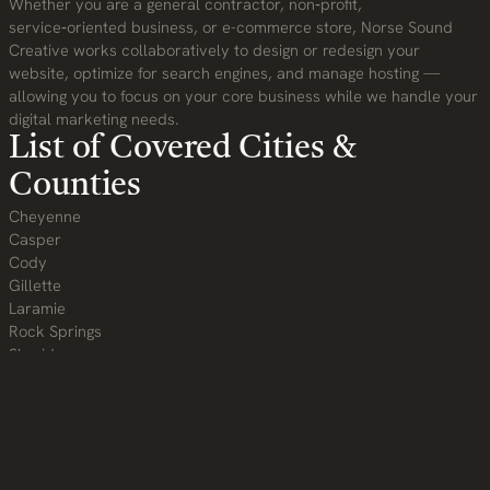
Whether you are a general contractor, non‑profit,
service‑oriented business, or e-commerce store, Norse Sound
Creative works collaboratively to design or redesign your
website, optimize for search engines, and manage hosting —
allowing you to focus on your core business while we handle your
digital marketing needs.
List of Covered Cities &
Counties
Cheyenne
Casper
Cody
Gillette
Laramie
Rock Springs
Sheridan
Evanston
Green River
Riverton
Jackson and beyond!