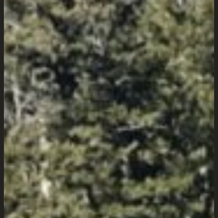
Wyoming