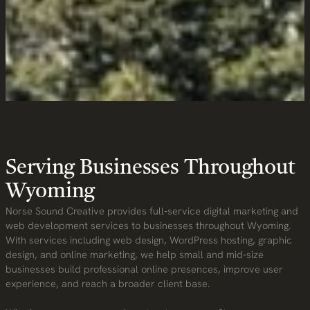
Service Area
Serving Businesses Throughout
Wyoming
Norse Sound Creative provides full‑service digital marketing and
web development services to businesses throughout Wyoming.
With services including web design, WordPress hosting, graphic
design, and online marketing, we help small and mid‑size
businesses build professional online presences, improve user
experience, and reach a broader client base.