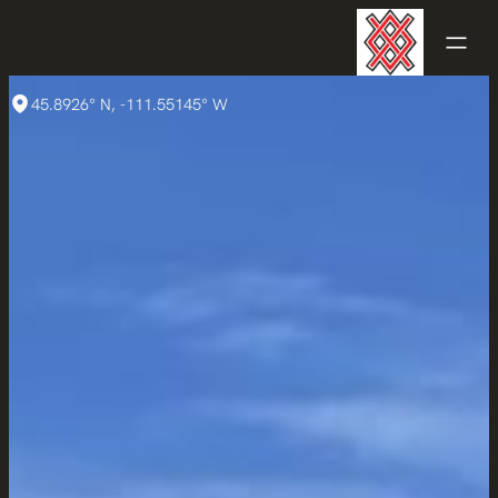
45.8926° N, -111.55145° W