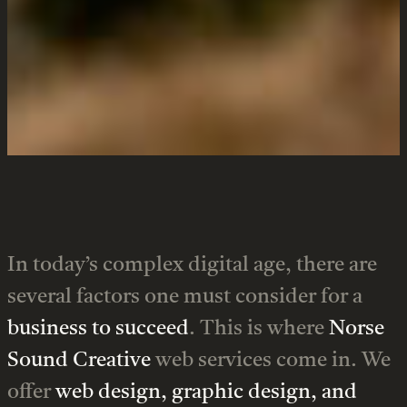
enterprises.
Services
In today’s complex digital age, there are
several factors one must consider for a
business to succeed
. This is where
Norse
Sound Creative
web services come in. We
offer
web design, graphic design, and