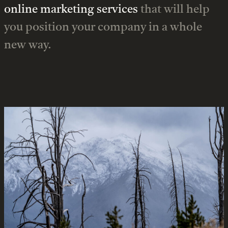
online marketing services
that will help
you position your company in a whole
new way.