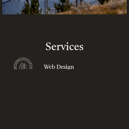
Services
Web Design
Scalable and custom website design and development services
that offer intuitive user experiences and primarily address our
clients’ business goals and solve user and search engine
challenges. Driven by passion and innovation, our web design
and development services focus on high standards of excellence.
Our web services offer viewers great online experience and
flexibility for…