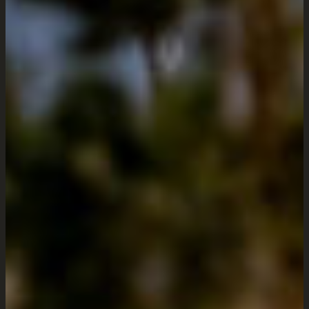
Offering comprehensive web
services ideal for both emerging
businesses and established