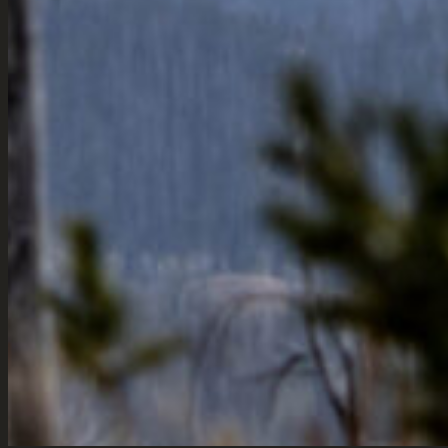
Townsend,
& Marketin
Montana