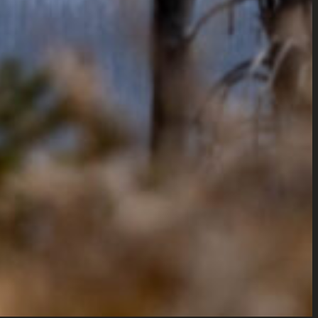
eb Design