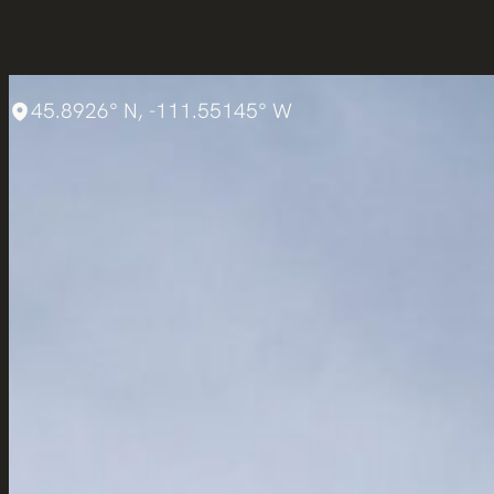
45.8926° N, -111.55145° W