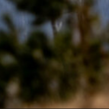
 Montana W
g Services