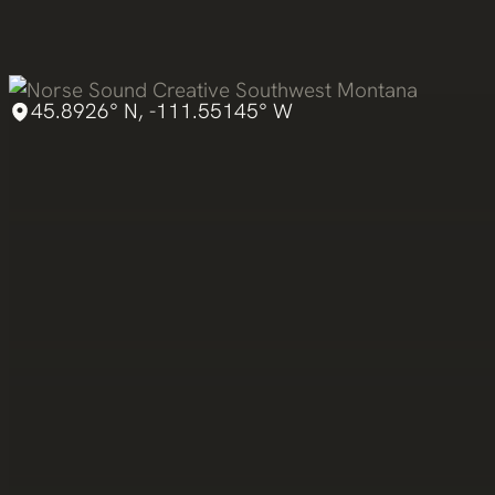
Skip
to
content
45.8926° N, -111.55145° W