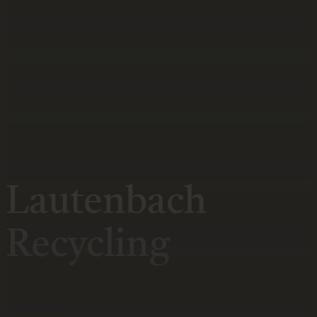
Lautenbach
Recycling
Our Works