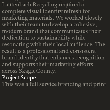
Lautenbach Recycling required a
complete visual identity refresh for
marketing materials. We worked closely
with their team to develop a cohesive,
modern brand that communicates their
dedication to sustainability while
resonating with their local audience. The
result is a professional and consistent
brand identity that enhances recognition
and supports their marketing efforts
across Skagit County.
Project Scope
This was a full service branding and print
design project focused on clarity,
consistency, and visual impact. Key
deliverables included: