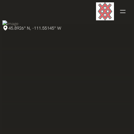
45.8926° N, -111.55145° W