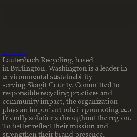
Visit the Site
Lautenbach Recycling, based
in Burlington, Washington is a leader in
environmental sustainability
serving Skagit County. Committed to
responsible recycling practices and
community impact, the organization
plays an important role in promoting eco-
friendly solutions throughout the region.
To better reflect their mission and
strengthen their brand presence,