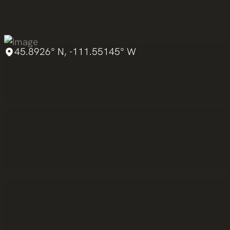
45.8926° N, -111.55145° W